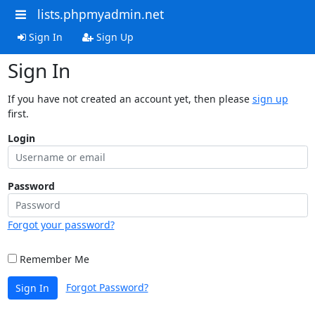
lists.phpmyadmin.net
Sign In
Sign Up
Sign In
If you have not created an account yet, then please
sign up
first.
Login
Password
Forgot your password?
Remember Me
Forgot Password?
Sign In