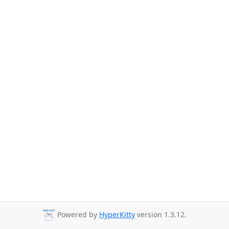
Powered by
HyperKitty
version 1.3.12.