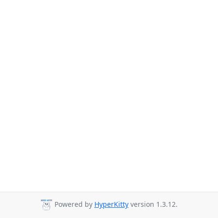
Powered by
HyperKitty
version 1.3.12.