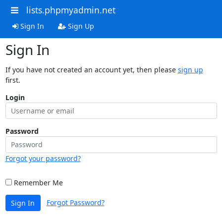
lists.phpmyadmin.net
Sign In
Sign Up
Sign In
If you have not created an account yet, then please
sign up
first.
Login
Password
Forgot your password?
Remember Me
Forgot Password?
Sign In