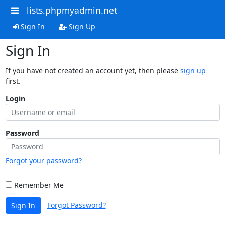
lists.phpmyadmin.net
Sign In
Sign Up
Sign In
If you have not created an account yet, then please
sign up
first.
Login
Password
Forgot your password?
Remember Me
Forgot Password?
Sign In