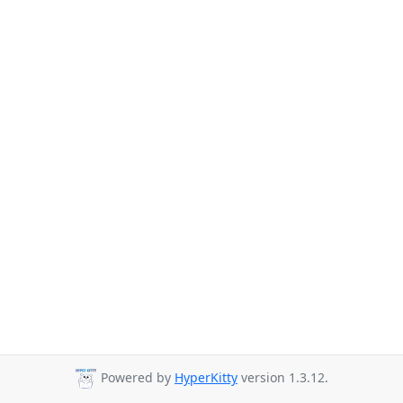
Powered by
HyperKitty
version 1.3.12.