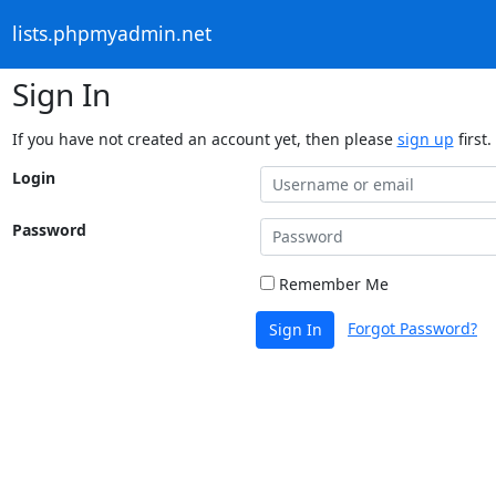
lists.phpmyadmin.net
Sign In
If you have not created an account yet, then please
sign up
first.
Login
Password
Remember Me
Forgot Password?
Sign In