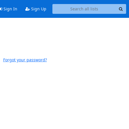
Sign In
Sign Up
Forgot your password?