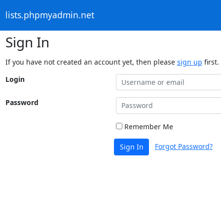
lists.phpmyadmin.net
Sign In
If you have not created an account yet, then please
sign up
first.
Login
Password
Remember Me
Forgot Password?
Sign In