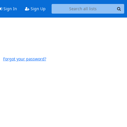
Sign In
Sign Up
Forgot your password?