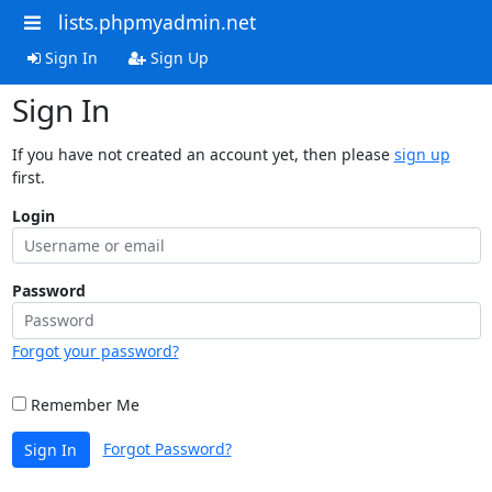
lists.phpmyadmin.net
Sign In
Sign Up
Sign In
If you have not created an account yet, then please
sign up
first.
Login
Password
Forgot your password?
Remember Me
Forgot Password?
Sign In