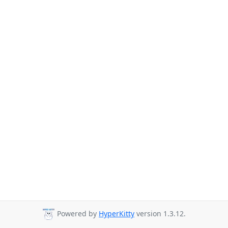
Powered by
HyperKitty
version 1.3.12.