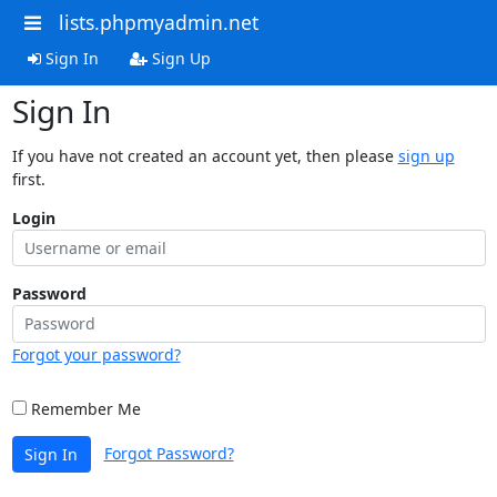
lists.phpmyadmin.net
Sign In
Sign Up
Sign In
If you have not created an account yet, then please
sign up
first.
Login
Password
Forgot your password?
Remember Me
Forgot Password?
Sign In