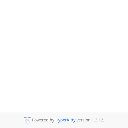
Powered by
HyperKitty
version 1.3.12.