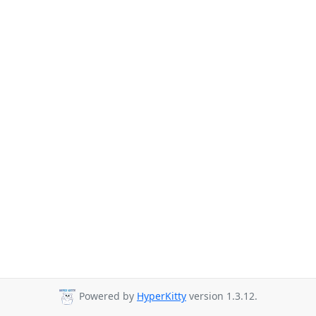
Powered by
HyperKitty
version 1.3.12.