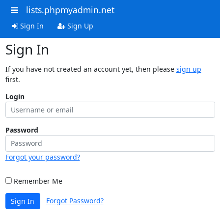
lists.phpmyadmin.net
Sign In
Sign Up
Sign In
If you have not created an account yet, then please
sign up
first.
Login
Password
Forgot your password?
Remember Me
Forgot Password?
Sign In