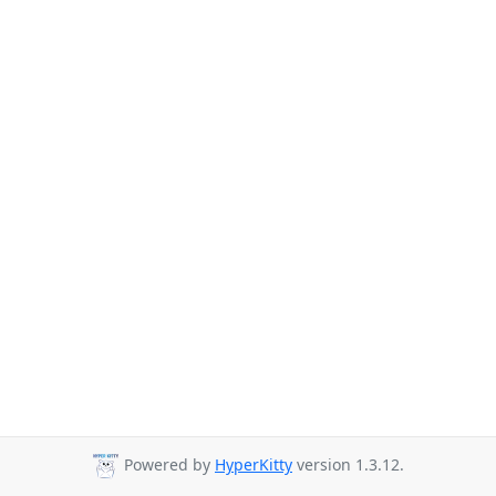
Powered by
HyperKitty
version 1.3.12.