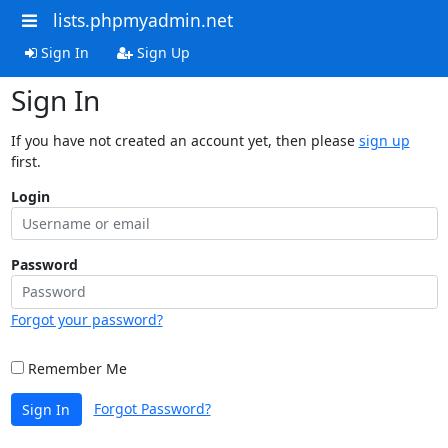
lists.phpmyadmin.net
Sign In
Sign Up
Sign In
If you have not created an account yet, then please
sign up
first.
Login
Password
Forgot your password?
Remember Me
Forgot Password?
Sign In