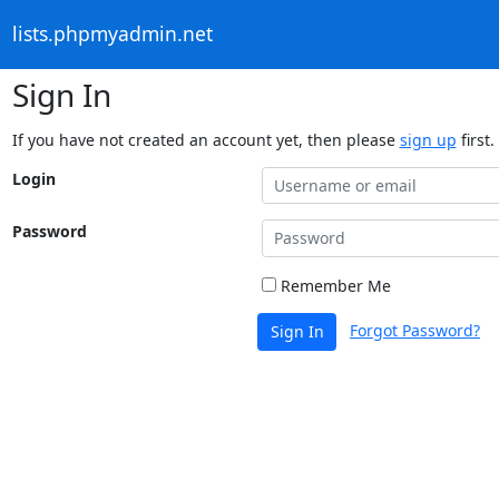
lists.phpmyadmin.net
Sign In
If you have not created an account yet, then please
sign up
first.
Login
Password
Remember Me
Forgot Password?
Sign In