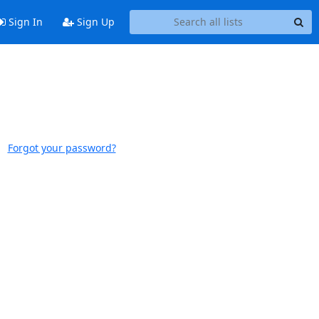
Sign In
Sign Up
Forgot your password?