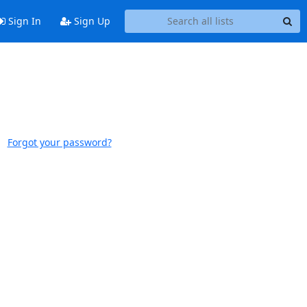
Sign In
Sign Up
Forgot your password?