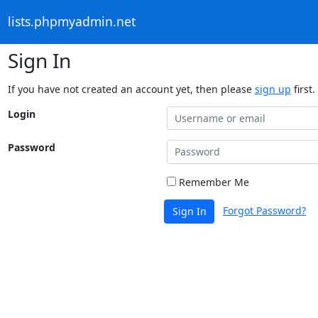
lists.phpmyadmin.net
Sign In
If you have not created an account yet, then please
sign up
first.
Login
Password
Remember Me
Forgot Password?
Sign In