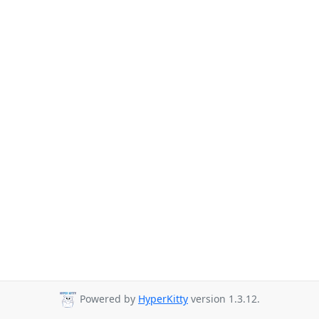
Powered by
HyperKitty
version 1.3.12.