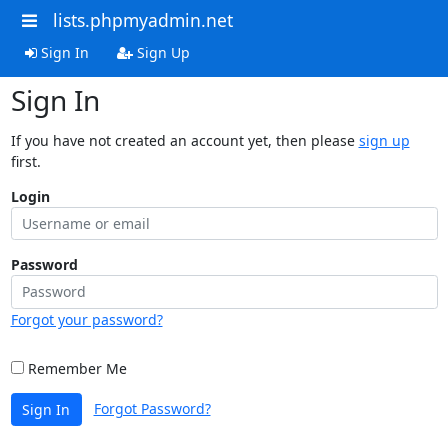
lists.phpmyadmin.net
Sign In
Sign Up
Sign In
If you have not created an account yet, then please
sign up
first.
Login
Password
Forgot your password?
Remember Me
Forgot Password?
Sign In