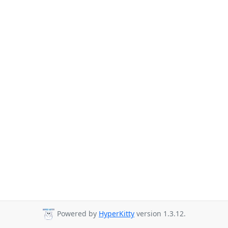
Powered by
HyperKitty
version 1.3.12.