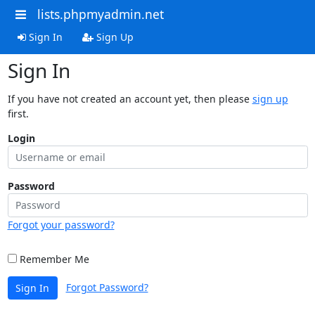
lists.phpmyadmin.net
Sign In
Sign Up
Sign In
If you have not created an account yet, then please
sign up
first.
Login
Password
Forgot your password?
Remember Me
Forgot Password?
Sign In