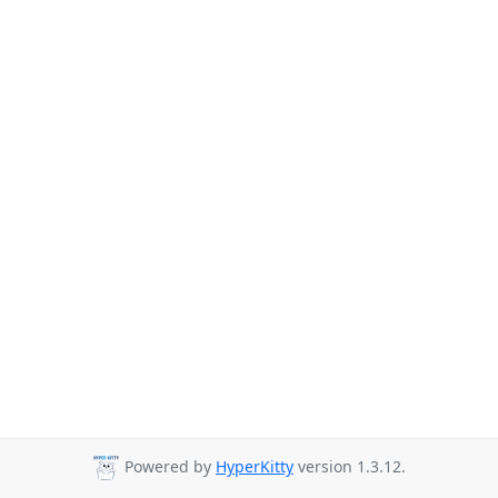
Powered by
HyperKitty
version 1.3.12.