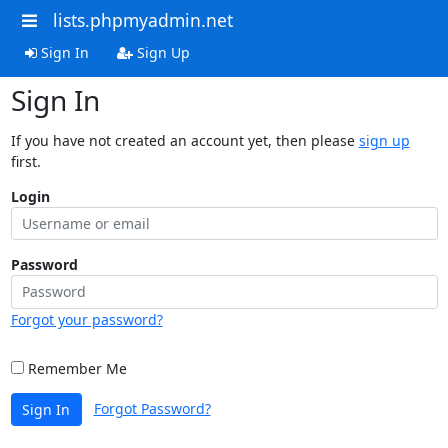
lists.phpmyadmin.net
Sign In
Sign Up
Sign In
If you have not created an account yet, then please
sign up
first.
Login
Password
Forgot your password?
Remember Me
Forgot Password?
Sign In