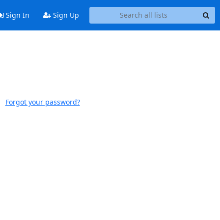
Sign In
Sign Up
Forgot your password?