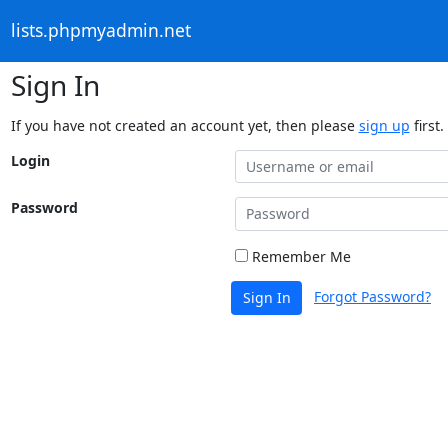
lists.phpmyadmin.net
Sign In
If you have not created an account yet, then please
sign up
first.
Login
Password
Remember Me
Forgot Password?
Sign In