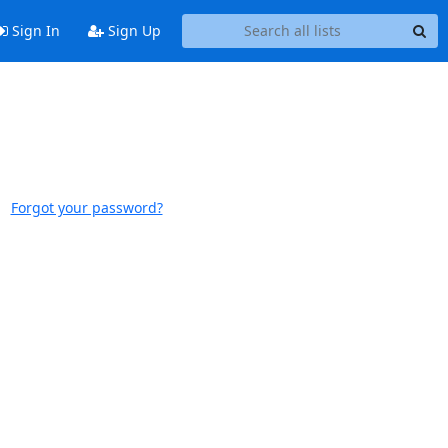
Sign In
Sign Up
Forgot your password?