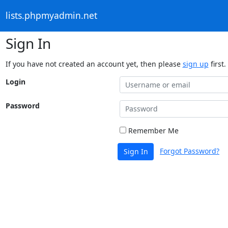
lists.phpmyadmin.net
Sign In
If you have not created an account yet, then please
sign up
first.
Login
Password
Remember Me
Forgot Password?
Sign In