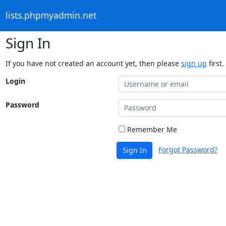
lists.phpmyadmin.net
Sign In
If you have not created an account yet, then please
sign up
first.
Login
Password
Remember Me
Forgot Password?
Sign In