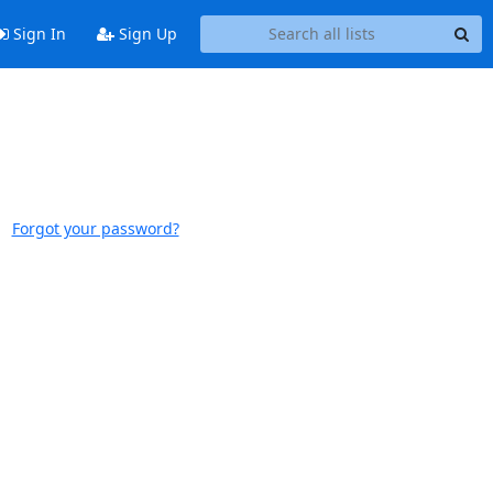
Sign In
Sign Up
Forgot your password?