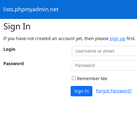
lists.phpmyadmin.net
Sign In
If you have not created an account yet, then please
sign up
first.
Login
Password
Remember Me
Forgot Password?
Sign In