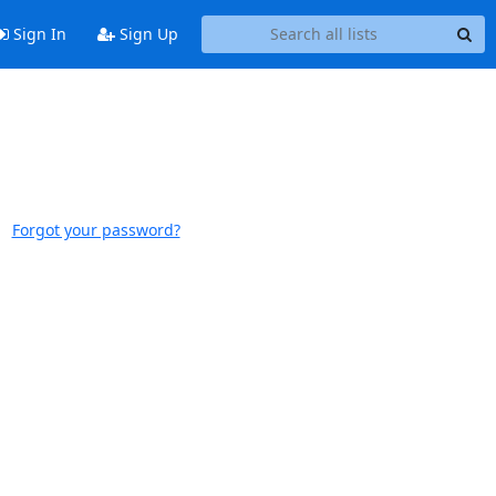
Sign In
Sign Up
Forgot your password?