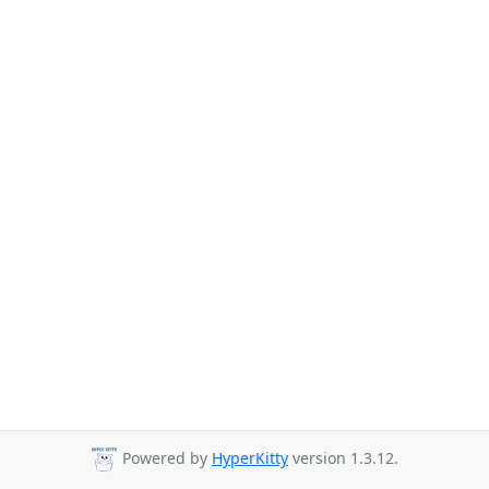
Powered by
HyperKitty
version 1.3.12.