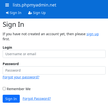
lists.phpmyadmin.net
Sign In
Sign Up
Sign In
If you have not created an account yet, then please
sign up
first.
Login
Password
Forgot your password?
Remember Me
Forgot Password?
Sign In