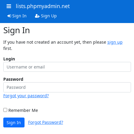
lists.phpmyadmin.net
Sign In
Sign Up
Sign In
If you have not created an account yet, then please
sign up
first.
Login
Password
Forgot your password?
Remember Me
Forgot Password?
Sign In