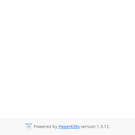
Powered by
HyperKitty
version 1.3.12.