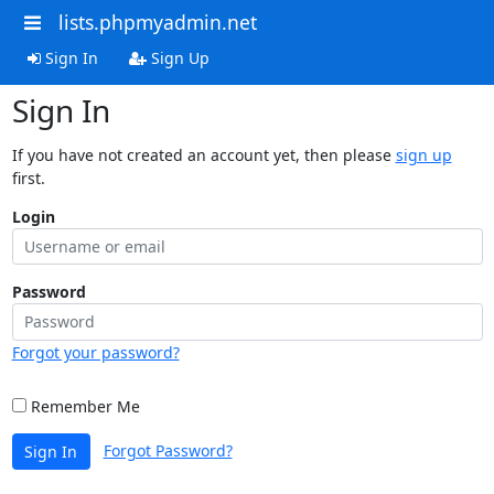
lists.phpmyadmin.net
Sign In
Sign Up
Sign In
If you have not created an account yet, then please
sign up
first.
Login
Password
Forgot your password?
Remember Me
Forgot Password?
Sign In