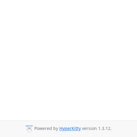
Powered by
HyperKitty
version 1.3.12.