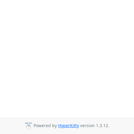
Powered by
HyperKitty
version 1.3.12.