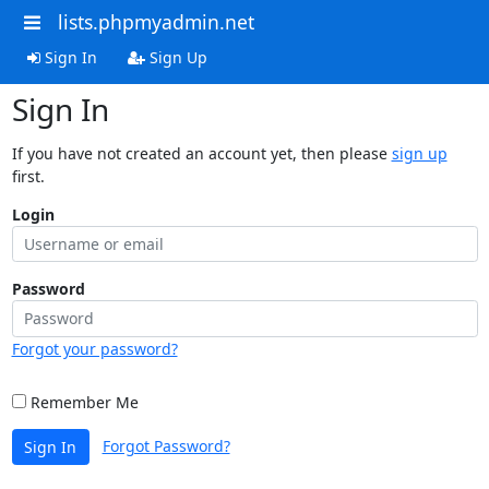
lists.phpmyadmin.net
Sign In
Sign Up
Sign In
If you have not created an account yet, then please
sign up
first.
Login
Password
Forgot your password?
Remember Me
Forgot Password?
Sign In