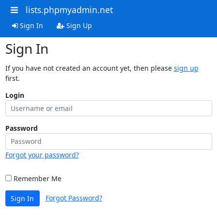
lists.phpmyadmin.net
Sign In
Sign Up
Sign In
If you have not created an account yet, then please
sign up
first.
Login
Password
Forgot your password?
Remember Me
Forgot Password?
Sign In