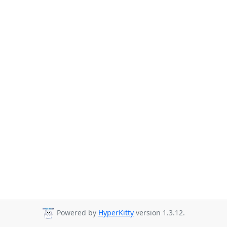
Powered by
HyperKitty
version 1.3.12.