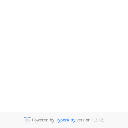
Powered by
HyperKitty
version 1.3.12.