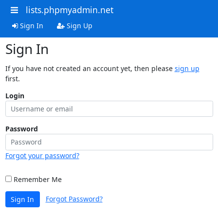
lists.phpmyadmin.net
Sign In
Sign Up
Sign In
If you have not created an account yet, then please
sign up
first.
Login
Password
Forgot your password?
Remember Me
Forgot Password?
Sign In