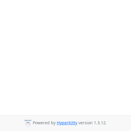
Powered by
HyperKitty
version 1.3.12.