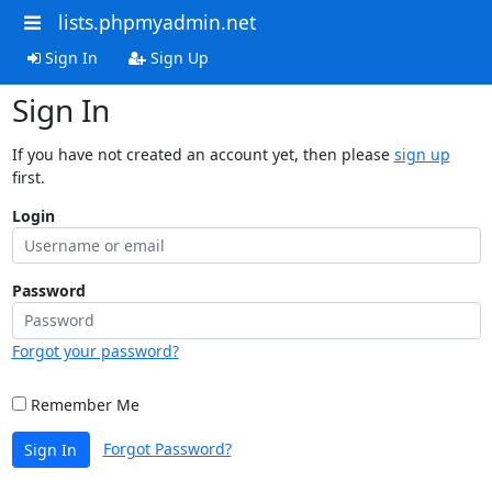
lists.phpmyadmin.net
Sign In
Sign Up
Sign In
If you have not created an account yet, then please
sign up
first.
Login
Password
Forgot your password?
Remember Me
Forgot Password?
Sign In