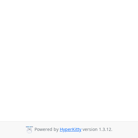
Powered by
HyperKitty
version 1.3.12.