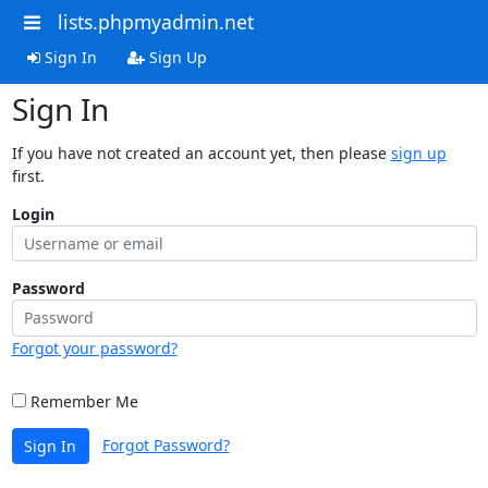
lists.phpmyadmin.net
Sign In
Sign Up
Sign In
If you have not created an account yet, then please
sign up
first.
Login
Password
Forgot your password?
Remember Me
Forgot Password?
Sign In