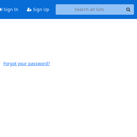
Sign In
Sign Up
Forgot your password?