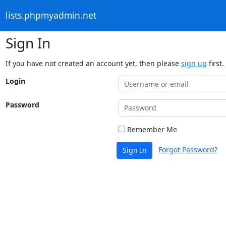
lists.phpmyadmin.net
Sign In
If you have not created an account yet, then please
sign up
first.
Login
Password
Remember Me
Forgot Password?
Sign In