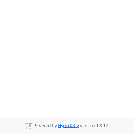
Powered by
HyperKitty
version 1.3.12.