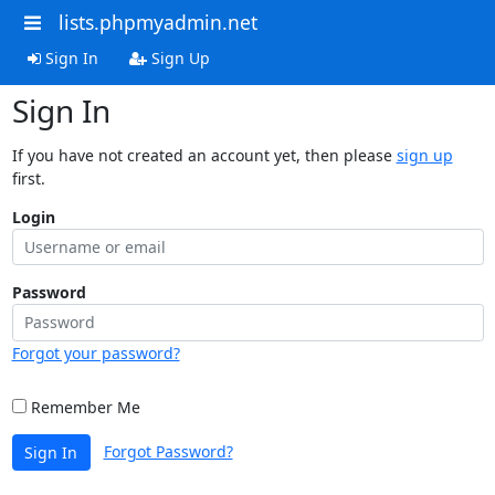
lists.phpmyadmin.net
Sign In
Sign Up
Sign In
If you have not created an account yet, then please
sign up
first.
Login
Password
Forgot your password?
Remember Me
Forgot Password?
Sign In