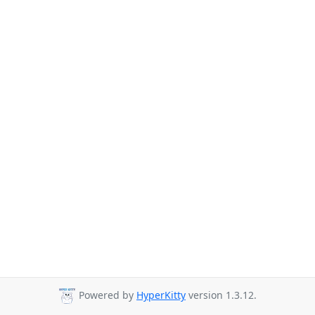
Powered by
HyperKitty
version 1.3.12.