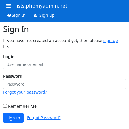
lists.phpmyadmin.net
Sign In
Sign Up
Sign In
If you have not created an account yet, then please
sign up
first.
Login
Password
Forgot your password?
Remember Me
Forgot Password?
Sign In