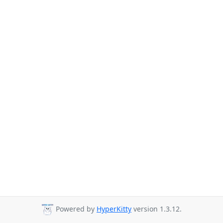
Powered by
HyperKitty
version 1.3.12.