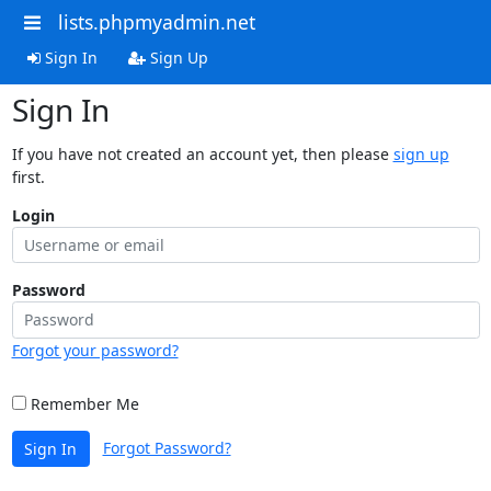
lists.phpmyadmin.net
Sign In
Sign Up
Sign In
If you have not created an account yet, then please
sign up
first.
Login
Password
Forgot your password?
Remember Me
Forgot Password?
Sign In