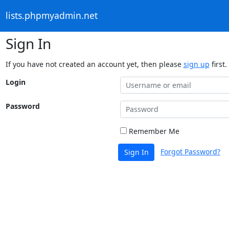
lists.phpmyadmin.net
Sign In
If you have not created an account yet, then please
sign up
first.
Login
Password
Remember Me
Forgot Password?
Sign In