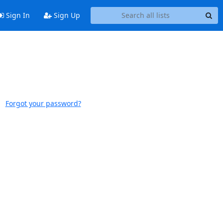
Sign In
Sign Up
Forgot your password?