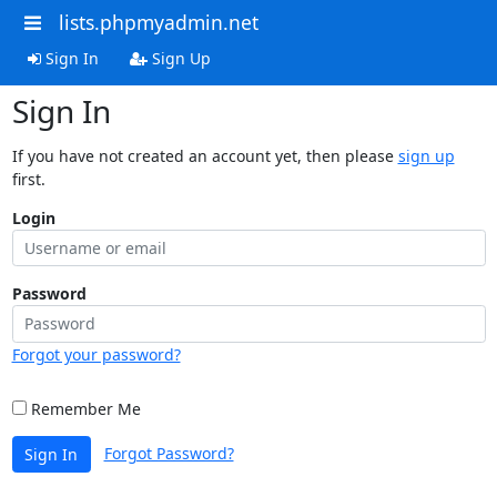
lists.phpmyadmin.net
Sign In
Sign Up
Sign In
If you have not created an account yet, then please
sign up
first.
Login
Password
Forgot your password?
Remember Me
Forgot Password?
Sign In