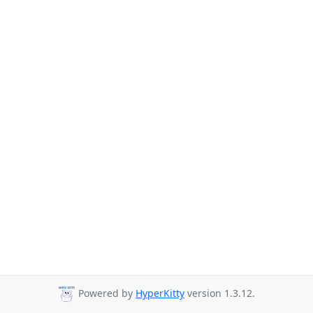
Powered by
HyperKitty
version 1.3.12.