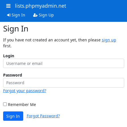
lists.phpmyadmin.net
Sign In
Sign Up
Sign In
If you have not created an account yet, then please
sign up
first.
Login
Password
Forgot your password?
Remember Me
Forgot Password?
Sign In