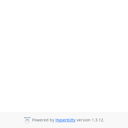
Powered by
HyperKitty
version 1.3.12.