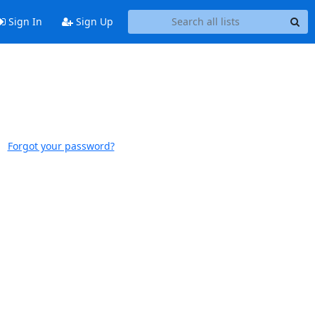
Sign In
Sign Up
Forgot your password?