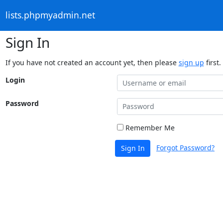
lists.phpmyadmin.net
Sign In
If you have not created an account yet, then please
sign up
first.
Login
Password
Remember Me
Forgot Password?
Sign In