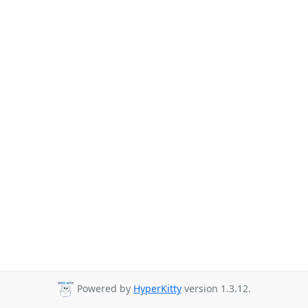
Powered by
HyperKitty
version 1.3.12.