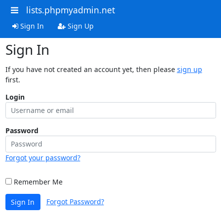
lists.phpmyadmin.net
Sign In
Sign Up
Sign In
If you have not created an account yet, then please
sign up
first.
Login
Password
Forgot your password?
Remember Me
Forgot Password?
Sign In