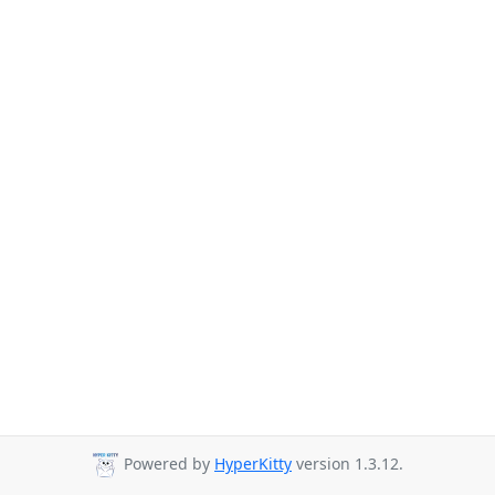
Powered by
HyperKitty
version 1.3.12.