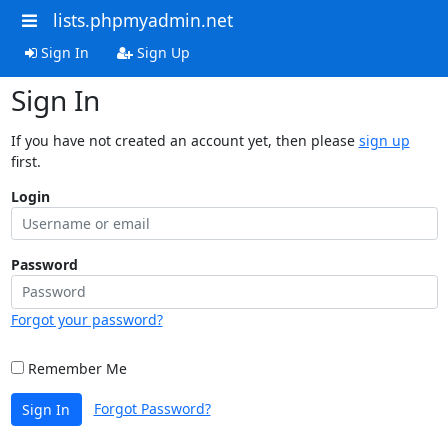
lists.phpmyadmin.net
Sign In
Sign Up
Sign In
If you have not created an account yet, then please
sign up
first.
Login
Password
Forgot your password?
Remember Me
Forgot Password?
Sign In