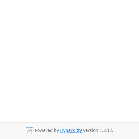
Powered by
HyperKitty
version 1.3.12.