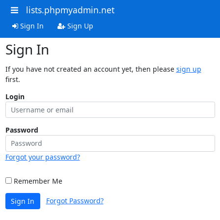
lists.phpmyadmin.net
Sign In
Sign Up
Sign In
If you have not created an account yet, then please
sign up
first.
Login
Password
Forgot your password?
Remember Me
Forgot Password?
Sign In