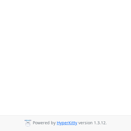
Powered by
HyperKitty
version 1.3.12.