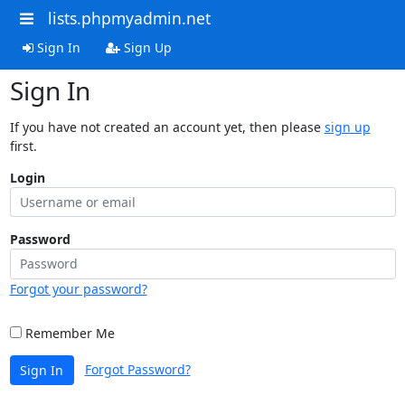
lists.phpmyadmin.net
Sign In
Sign Up
Sign In
If you have not created an account yet, then please
sign up
first.
Login
Password
Forgot your password?
Remember Me
Forgot Password?
Sign In