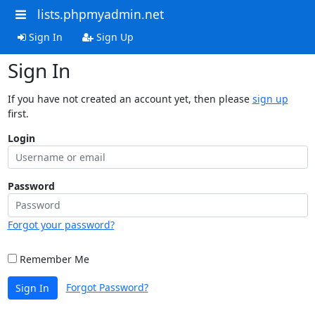
lists.phpmyadmin.net
Sign In
Sign Up
Sign In
If you have not created an account yet, then please
sign up
first.
Login
Password
Forgot your password?
Remember Me
Forgot Password?
Sign In