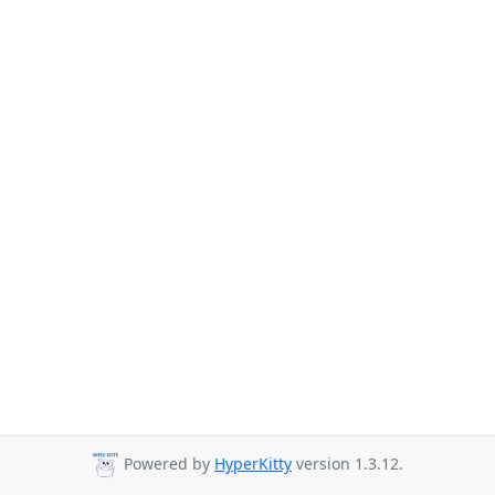
Powered by
HyperKitty
version 1.3.12.