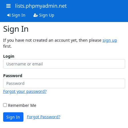
lists.phpmyadmin.net
Sign In
Sign Up
Sign In
If you have not created an account yet, then please
sign up
first.
Login
Password
Forgot your password?
Remember Me
Forgot Password?
Sign In