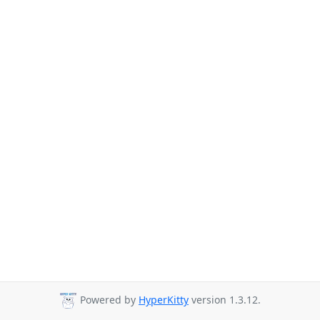
Powered by
HyperKitty
version 1.3.12.