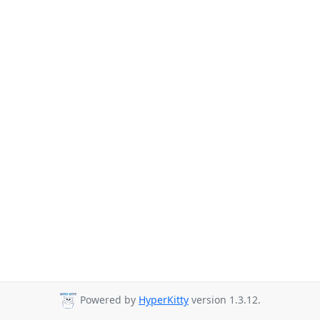
Powered by
HyperKitty
version 1.3.12.