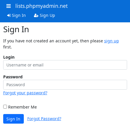
lists.phpmyadmin.net
Sign In
Sign Up
Sign In
If you have not created an account yet, then please
sign up
first.
Login
Password
Forgot your password?
Remember Me
Forgot Password?
Sign In