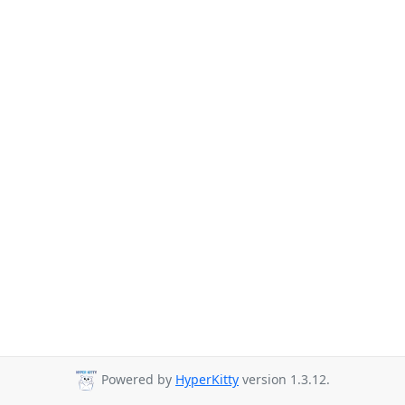
Powered by
HyperKitty
version 1.3.12.