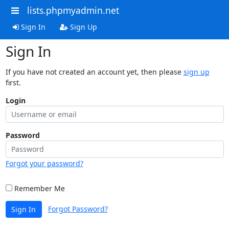
lists.phpmyadmin.net
Sign In
Sign Up
Sign In
If you have not created an account yet, then please
sign up
first.
Login
Password
Forgot your password?
Remember Me
Forgot Password?
Sign In