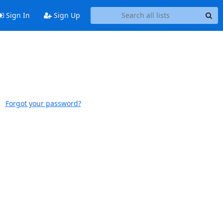
Sign In
Sign Up
Forgot your password?