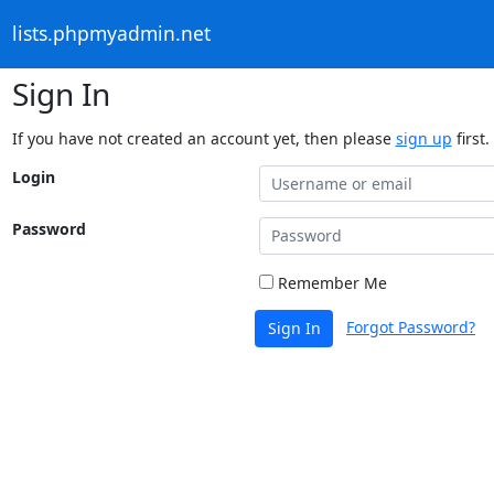
lists.phpmyadmin.net
Sign In
If you have not created an account yet, then please
sign up
first.
Login
Password
Remember Me
Forgot Password?
Sign In