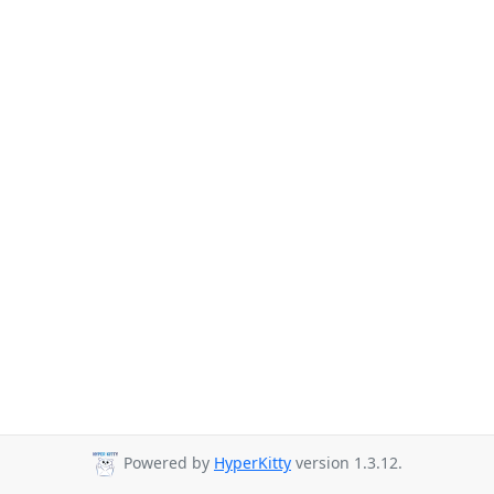
Powered by
HyperKitty
version 1.3.12.