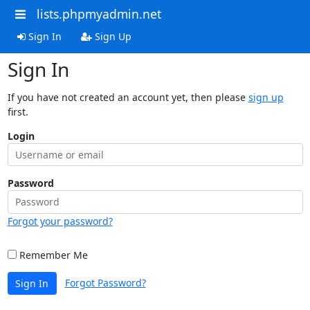
lists.phpmyadmin.net
Sign In
Sign Up
Sign In
If you have not created an account yet, then please
sign up
first.
Login
Password
Forgot your password?
Remember Me
Forgot Password?
Sign In