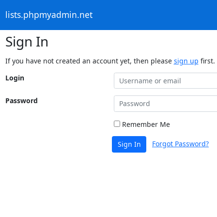
lists.phpmyadmin.net
Sign In
If you have not created an account yet, then please
sign up
first.
Login
Password
Remember Me
Forgot Password?
Sign In