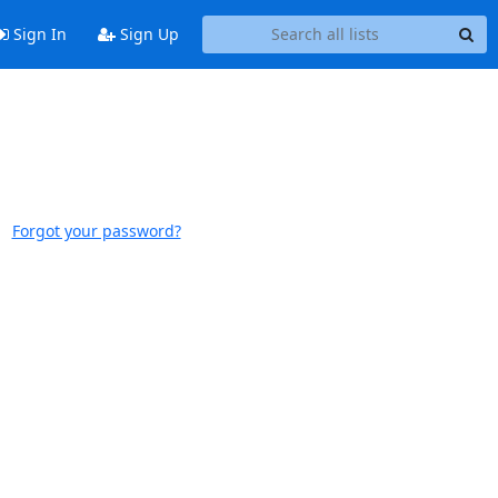
Sign In
Sign Up
Forgot your password?