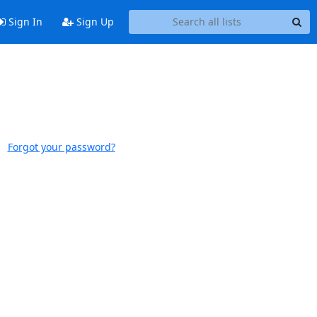
Sign In
Sign Up
Forgot your password?