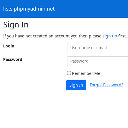
lists.phpmyadmin.net
Sign In
If you have not created an account yet, then please
sign up
first.
Login
Password
Remember Me
Forgot Password?
Sign In