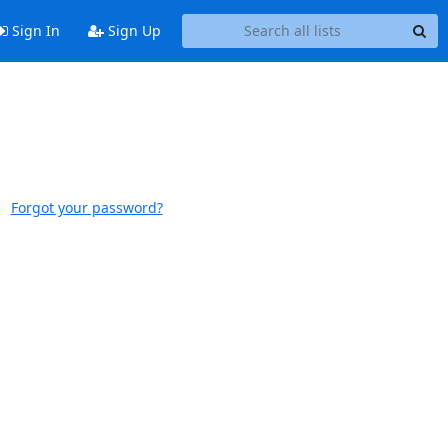
Sign In
Sign Up
Forgot your password?