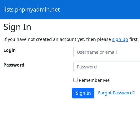
lists.phpmyadmin.net
Sign In
If you have not created an account yet, then please
sign up
first.
Login
Password
Remember Me
Forgot Password?
Sign In