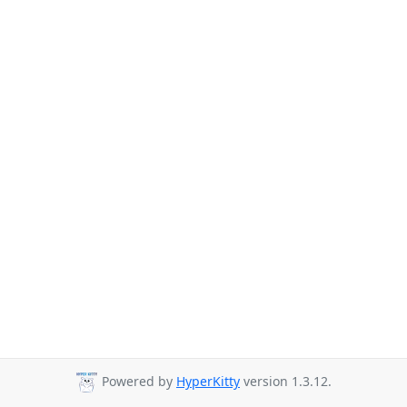
Powered by
HyperKitty
version 1.3.12.