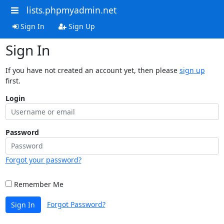
lists.phpmyadmin.net
Sign In
Sign Up
Sign In
If you have not created an account yet, then please
sign up
first.
Login
Password
Forgot your password?
Remember Me
Forgot Password?
Sign In