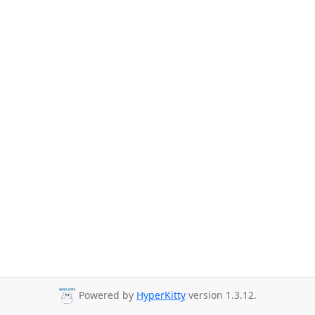
Powered by
HyperKitty
version 1.3.12.