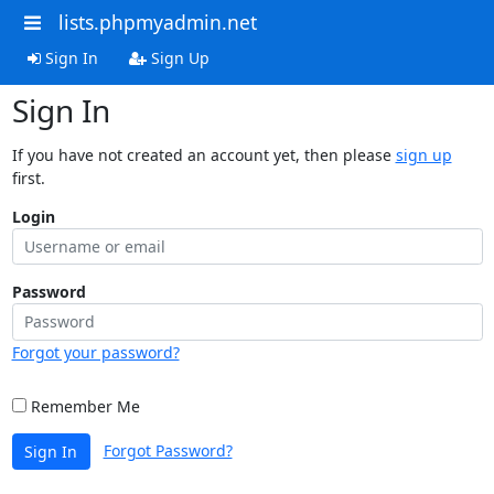
lists.phpmyadmin.net
Sign In
Sign Up
Sign In
If you have not created an account yet, then please
sign up
first.
Login
Password
Forgot your password?
Remember Me
Forgot Password?
Sign In