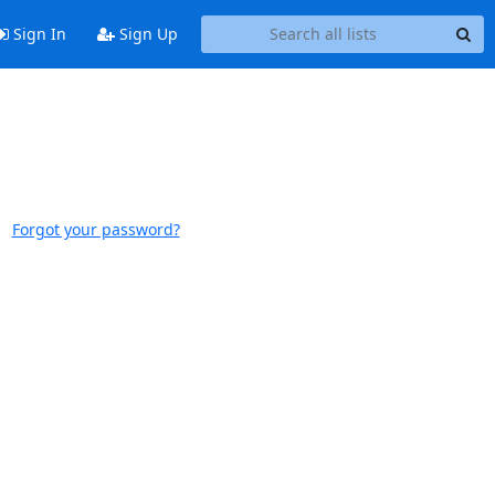
Sign In
Sign Up
Forgot your password?