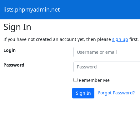
lists.phpmyadmin.net
Sign In
If you have not created an account yet, then please
sign up
first.
Login
Password
Remember Me
Forgot Password?
Sign In